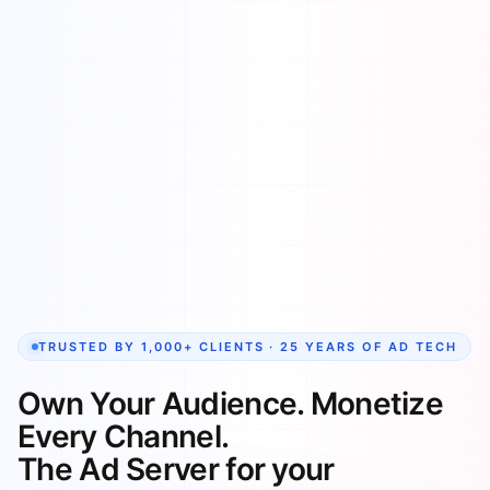
TRUSTED BY 1,000+ CLIENTS · 25 YEARS OF AD TECH
Own Your Audience. Monetize
Every Channel.
The Ad Server for your