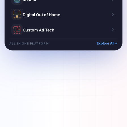
Digital Out of Home
Custom Ad Tech
Explore All
ALL IN ONE PLATFORM