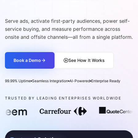
Serve ads, activate first-party audiences, power self-
service buying, and measure performance across
onsite and offsite channels—all from a single platform.
Book a Demo
See How It Works
99.99% Uptime
Seamless Integration
AI-Powered
Enterprise Ready
TRUSTED BY LEADING ENTERPRISES WORLDWIDE