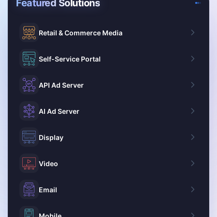
Featured Solutions
Retail & Commerce Media
Self-Service Portal
API Ad Server
AI Ad Server
Display
Video
Email
Mobile